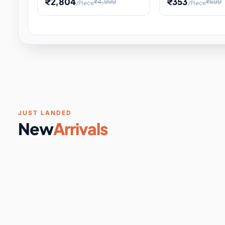
₹2,804
₹353
₹4,999
₹699
/Piece
/Piece
Software & Digital Keys
0 it
Educational Heat Engine Kit
Toy and Physics 
for Physics Experiment,
Science Project 
STEM Learni
Your
Coupons & Vouchers
0 it
Digital Downloads
0 it
Services
0 it
Subscriptions
0 it
JUST LANDED
New
Arrivals
DIY & Crafts
31 it