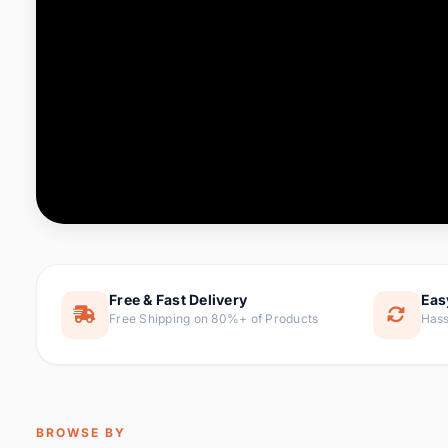
Computer & Office
76 it
Consumer Electronics
143 it
Electronic Components &
16
ite
Supplies
Furniture
1 
Hair Extensions & Wigs
0 it
Home & Garden
169 it
Free & Fast Delivery
Eas
Free Shipping on 80%+ of Products
Hass
Home Appliances
47 it
Home Improvement
115 i
Jewelry & Accessories
159 it
BROWSE BY