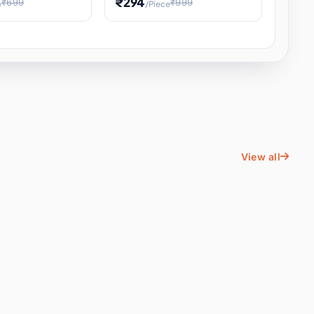
₹294
₹699
₹999
e
/Piece
Energy Water
Kids Educational Toy STEM
ience
Learning, Hands-On Space
, Student
View all