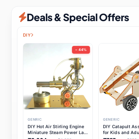
Security & Protection
6 it
Deals & Special Offers
Shoes
0 it
Sports & Entertainment
7 i
DIY
Tools
8 it
− 44%
Toys & Hobbies
176 it
Underwear & Innerwear
0 it
Watches
28 it
Weddings & Events
2 it
GENRIC
GENERIC
DIY Hot Air Stirling Engine
DIY Catapult As
Pet Supplies
56 it
Miniature Steam Power Lab
for Kids and Adu
Model Electricity Toy,
Educational STE