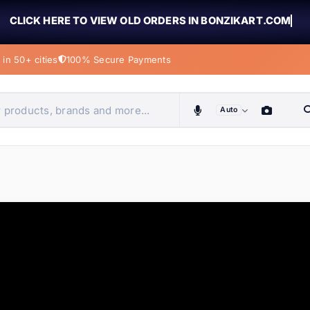
CLICK HERE TO VIEW OLD ORDERS IN BONZIKART.COM
in 50+ cities
100% Secure Payments
Auto
obiles, home & more
ems
ems
tems
ems