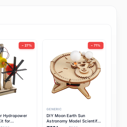
− 27%
− 71%
GENERIC
er Hydropower
DIY Moon Earth Sun
it for
Astronomy Model Scientific
l STEM Projects,
3 Ball Solar System Kit for