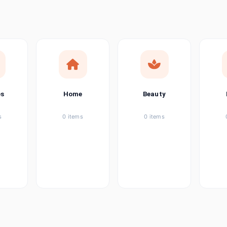
ems
tems
item
es
Home
Beauty
ems
s
0 items
0 items
ems
item
ems