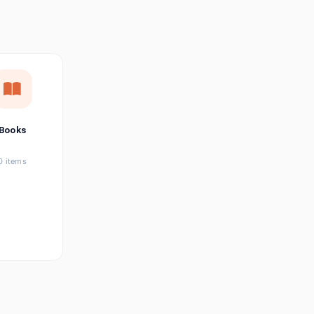
छत्तीसगढ़ी
Chhattisgarhi
Seller Login
Affiliate Login
Books
0 items