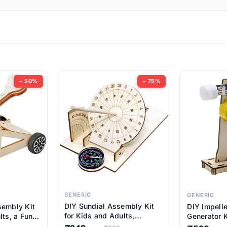
ems
ems
tems
ems
− 50%
− 75%
ems
ems
ems
ems
GENERIC
GENERIC
DIY Sundial Assembly Kit
sembly Kit
DIY Impell
ems
for Kids and Adults,
lts, a Fun
Generator K
Educational STEM Learning
M Learning
Educationa