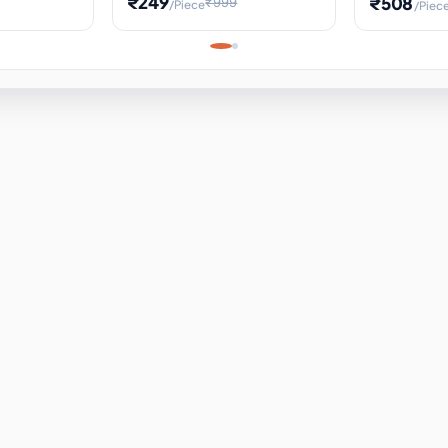
₹249
₹508
₹999
/Piece
/Piec
Science Project, Hands-On
ems
Projectile
Renewable 
Timekeeping Model,
for Building
Turbine Sc
Perfect for Home School
Experiment
ems
Learning
ems
ems
ems
ems