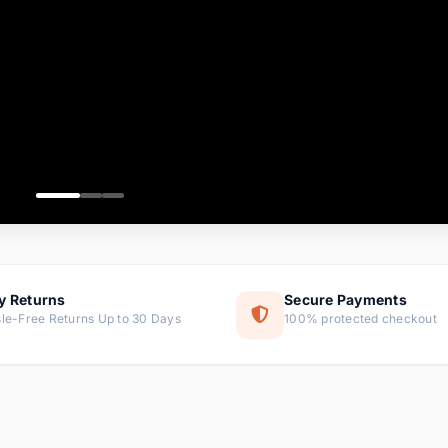
ems
ems
ms
item
ems
ems
y Returns
Secure Payments
le-Free Returns Up to 30 Days
100% protected checkout
ems
tems
ems