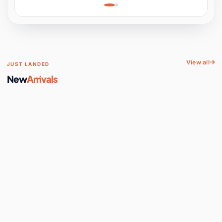
Learning, Hands-On
Space
View all
JUST LANDED
New
Arrivals