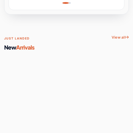
Learning, Hands-On
Space
View all
JUST LANDED
New
Arrivals