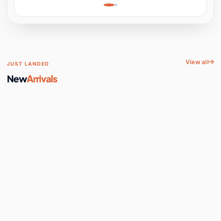
Learning, Hands-On
Space
View all
JUST LANDED
New
Arrivals