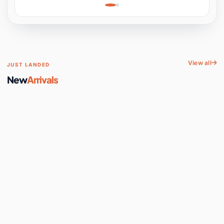
Learning, Hands-On
Space
View all
JUST LANDED
New
Arrivals