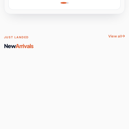
Learning, Hands-On
Space
View all
JUST LANDED
New
Arrivals