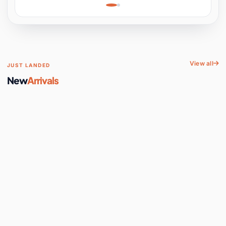
Learning, Hands-On
Space
View all
JUST LANDED
New
Arrivals