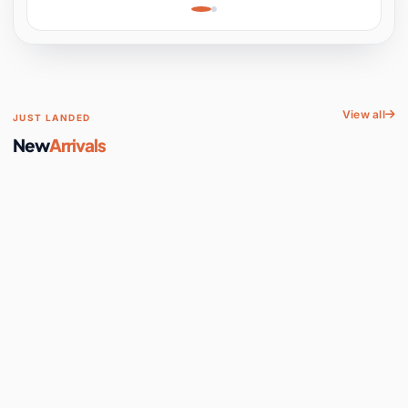
Learning, Hands-On
Space
View all
JUST LANDED
New
Arrivals