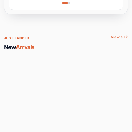
Learning, Hands-On
Space
View all
JUST LANDED
New
Arrivals