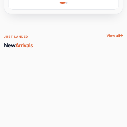
Learning, Hands-On
Space
View all
JUST LANDED
New
Arrivals