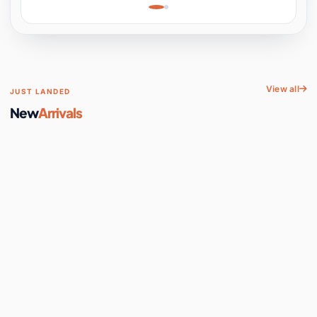
Learning, Hands-On
Space
View all
JUST LANDED
New
Arrivals