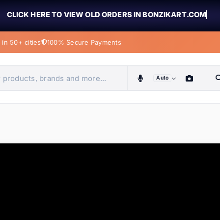
CLICK HERE TO VIEW OLD ORDERS IN BONZIKART.COM
in 50+ cities
100% Secure Payments
Auto
obiles, home & more
ems
ems
ems
ems