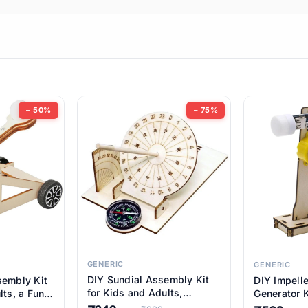
ems
ems
tems
ems
− 50%
− 75%
ems
item
ems
ems
GENERIC
GENERIC
DIY Sundial Assembly Kit
sembly Kit
DIY Impell
ems
for Kids and Adults,
lts, a Fun
Generator K
Educational STEM Learning
M Learning
Educationa