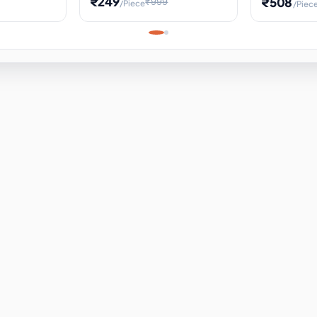
₹249
₹508
₹999
/Piece
/Piec
Science Project, Hands-On
ems
Projectile
Renewable 
Timekeeping Model,
for Building
Turbine Sc
Perfect for Home School
Experiment
ems
Learning
ems
ems
ems
ems