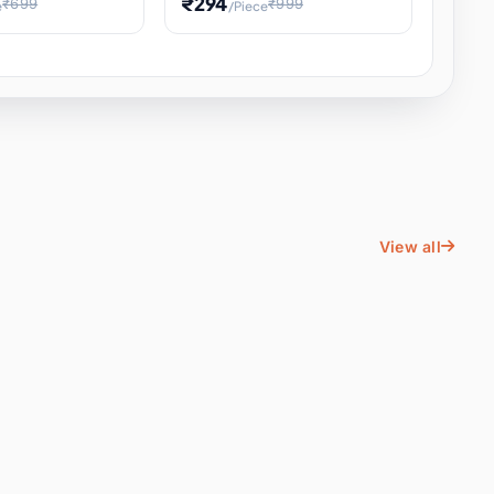
₹294
₹699
₹999
e
/Piece
Energy Water
Kids Educational Toy STEM
ience
Learning, Hands-On Space
, Student
View all