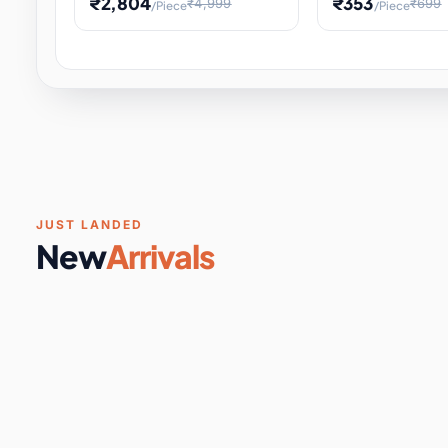
₹2,804
₹353
₹4,999
₹699
/Piece
/Piece
Software & Digital Keys
0 it
Educational Heat Engine Kit
Toy and Physics 
for Physics Experiment,
Science Project 
STEM Learni
Your
Coupons & Vouchers
0 it
Digital Downloads
0 it
Services
0 it
Subscriptions
0 it
JUST LANDED
New
Arrivals
DIY & Crafts
31 it