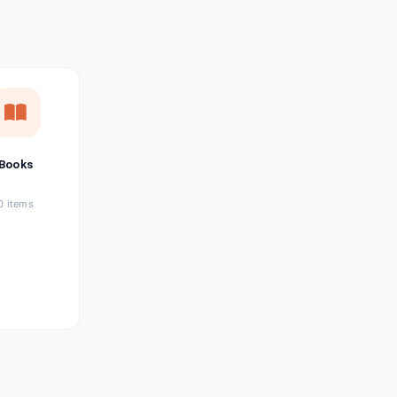
छत्तीसगढ़ी
Chhattisgarhi
Seller Login
Affiliate Login
Books
0 items