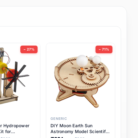
− 27%
− 71%
GENERIC
er Hydropower
DIY Moon Earth Sun
it for
Astronomy Model Scientific
l STEM Projects,
3 Ball Solar System Kit for