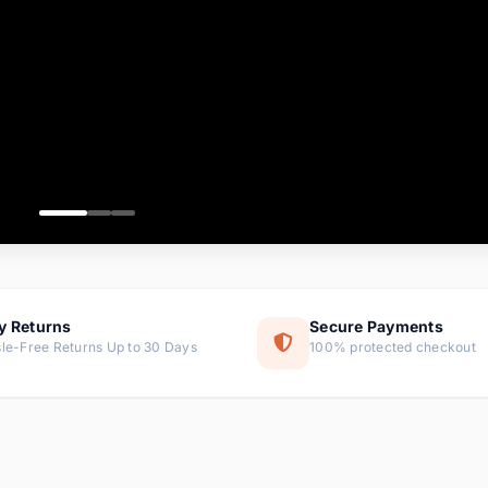
ems
tems
s
ems
item
ems
y Returns
Secure Payments
le-Free Returns Up to 30 Days
100% protected checkout
ems
tems
ems