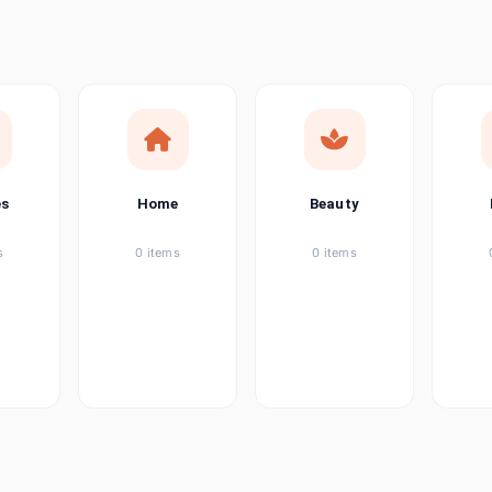
ems
ems
ems
es
Home
Beauty
ems
s
0 items
0 items
ems
item
ems