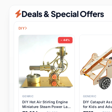
Security & Protection
12 it
Deals & Special Offers
Shoes
3 it
Sports & Entertainment
11 i
DIY
Tools
15 it
− 44%
Toys & Hobbies
186 it
Underwear & Innerwear
1 
Watches
31 it
Weddings & Events
2 it
GENRIC
GENERIC
DIY Hot Air Stirling Engine
DIY Catapult As
Pet Supplies
57 it
Miniature Steam Power Lab
for Kids and Adu
Model Electricity Toy,
Educational STE