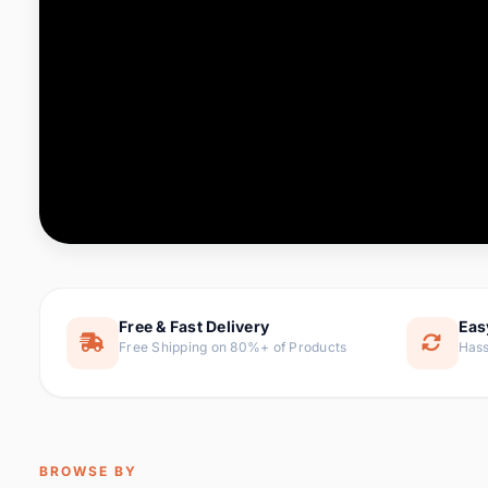
Computer & Office
88 it
Consumer Electronics
171 i
Electronic Components &
22
item
Supplies
Furniture
9 it
Hair Extensions & Wigs
1 
Home & Garden
238 it
Free & Fast Delivery
Eas
Free Shipping on 80%+ of Products
Hass
Home Appliances
62 it
Home Improvement
119 i
Jewelry & Accessories
160 it
BROWSE BY