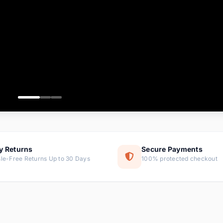
ems
ems
ms
item
ems
ems
y Returns
Secure Payments
le-Free Returns Up to 30 Days
100% protected checkout
ems
tems
ems