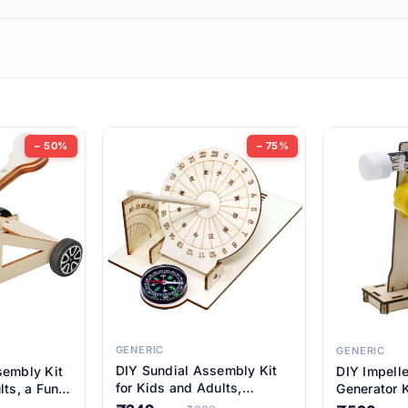
ems
ems
tems
ems
− 50%
− 75%
ems
ems
ems
ems
GENERIC
GENERIC
DIY Sundial Assembly Kit
sembly Kit
DIY Impell
ems
for Kids and Adults,
lts, a Fun
Generator K
Educational STEM Learning
M Learning
Educationa