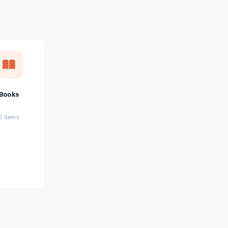
छत्तीसगढ़ी
Chhattisgarhi
Seller Login
Affiliate Login
Books
0 items