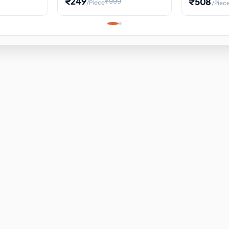
₹249
₹508
₹999
/Piece
/Piec
Science Project, Hands-On
ems
Projectile
Renewable 
Timekeeping Model,
for Building
Turbine Sc
Perfect for Home School
Experiment
ems
Learning
ems
ems
ems
ems