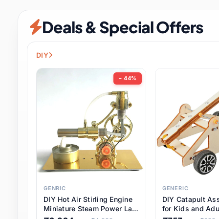
Security & Protection
6 it
Deals & Special Offers
Shoes
0 it
Sports & Entertainment
7 i
DIY
Tools
8 it
− 44%
Toys & Hobbies
176 it
Underwear & Innerwear
0 it
Watches
28 it
Weddings & Events
2 it
GENRIC
GENERIC
DIY Hot Air Stirling Engine
DIY Catapult As
Pet Supplies
56 it
Miniature Steam Power Lab
for Kids and Adu
Model Electricity Toy,
Educational STE