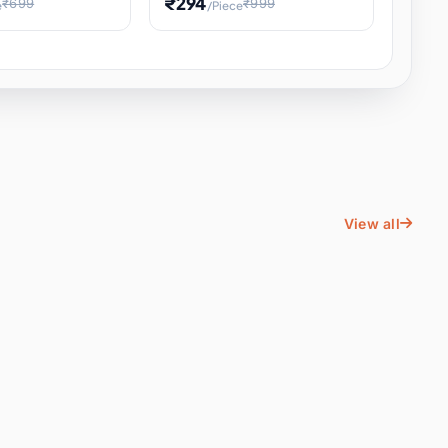
₹294
₹699
₹999
e
/Piece
Energy Water
Kids Educational Toy STEM
ience
Learning, Hands-On Space
, Student
View all