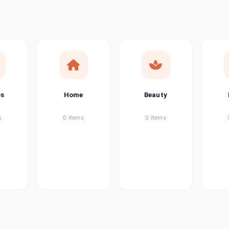
ems
tems
item
es
Home
Beauty
ems
s
0 items
0 items
ems
item
ems