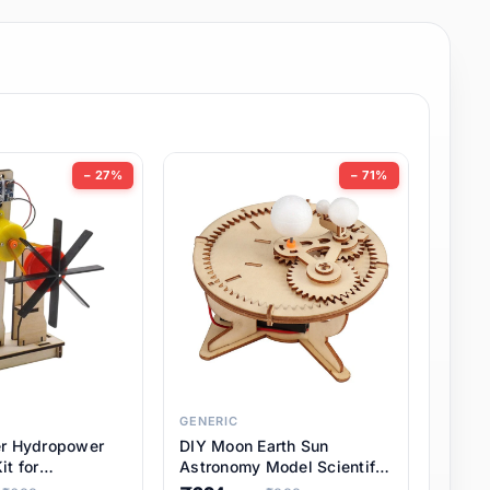
− 27%
− 71%
GENERIC
er Hydropower
DIY Moon Earth Sun
it for
Astronomy Model Scientific
l STEM Projects,
3 Ball Solar System Kit for