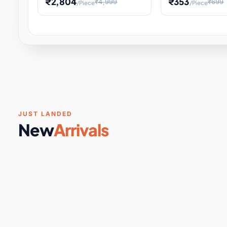
₹2,804
₹353
₹4,999
₹699
/Piece
/Piece
Software & Digital Keys
0 it
Educational Heat Engine Kit
Toy and Physics 
for Physics Experiment,
Science Project 
STEM Learni
Your
Coupons & Vouchers
0 it
Digital Downloads
0 it
Services
0 it
Subscriptions
0 it
JUST LANDED
New
Arrivals
DIY & Crafts
31 it