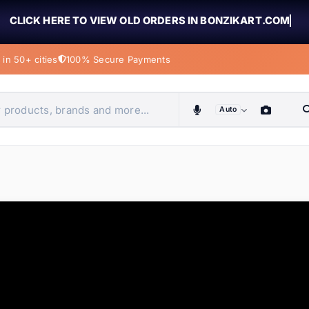
CLICK HERE TO VIEW OLD ORDERS IN BONZIKART.COM
in 50+ cities
100% Secure Payments
Auto
obiles, home & more
ems
ems
tems
ems