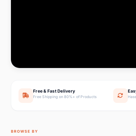
Computer & Office
76 it
Consumer Electronics
143 it
Electronic Components &
16
ite
Supplies
Furniture
1 
Hair Extensions & Wigs
0 it
Home & Garden
169 it
Free & Fast Delivery
Eas
Free Shipping on 80%+ of Products
Hass
Home Appliances
47 it
Home Improvement
115 i
Jewelry & Accessories
159 it
BROWSE BY