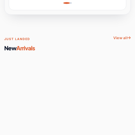
Learning, Hands-On
Space
View all
JUST LANDED
New
Arrivals