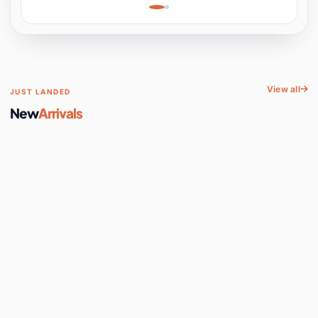
Learning, Hands-On
Space
View all
JUST LANDED
New
Arrivals