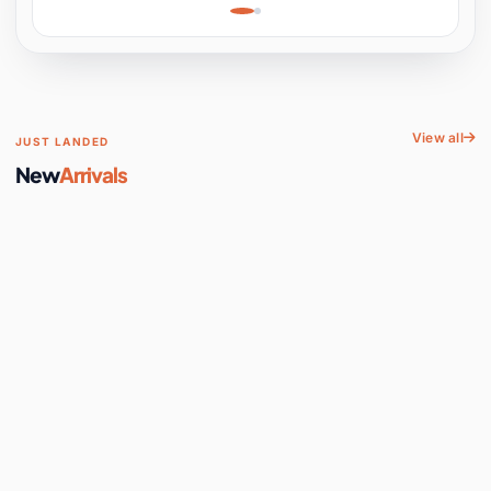
Learning, Hands-On
Space
View all
JUST LANDED
New
Arrivals