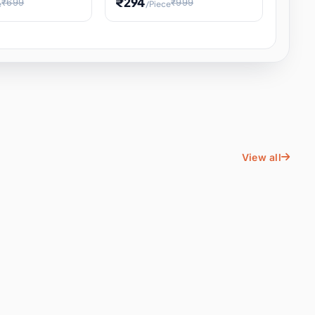
₹294
₹699
₹999
e
/Piece
Energy Water
Kids Educational Toy STEM
ience
Learning, Hands-On Space
, Student
View all