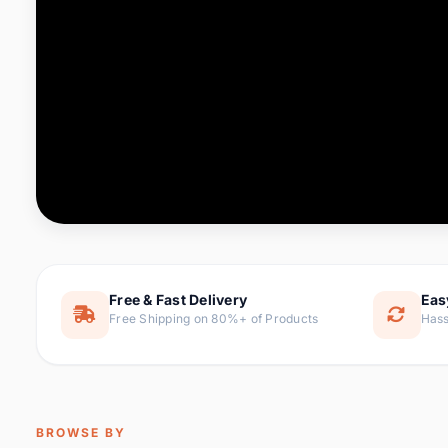
Computer & Office
88 it
Consumer Electronics
171 i
Electronic Components &
22
item
Supplies
Furniture
9 it
Hair Extensions & Wigs
1 
Home & Garden
238 it
Free & Fast Delivery
Eas
Free Shipping on 80%+ of Products
Hass
Home Appliances
62 it
Home Improvement
119 i
Jewelry & Accessories
160 it
BROWSE BY