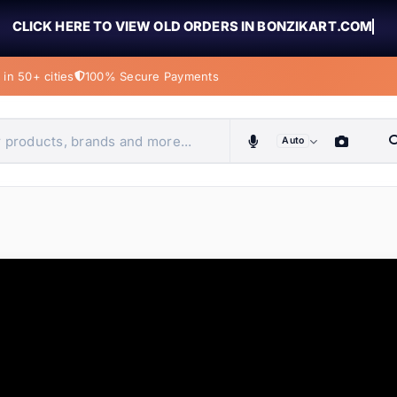
CLICK HERE TO VIEW OLD ORDERS IN BONZIKART.COM
in 50+ cities
100% Secure Payments
Auto
obiles, home & more
ems
ems
ems
ems