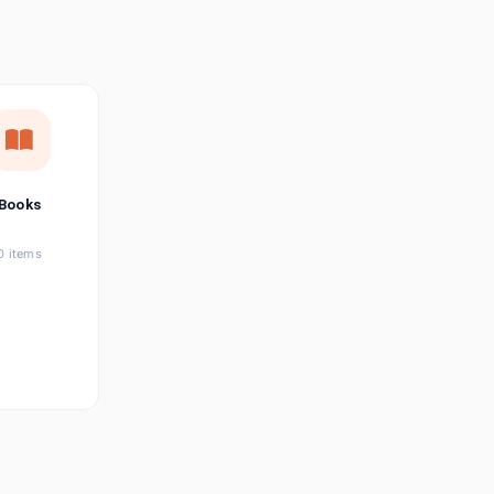
छत्तीसगढ़ी
Chhattisgarhi
Seller Login
Affiliate Login
Books
0 items