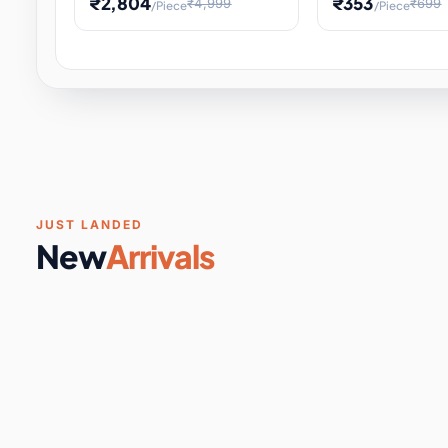
₹2,804
₹353
₹4,999
₹699
/Piece
/Piece
Software & Digital Keys
0 it
Educational Heat Engine Kit
Toy and Physics 
for Physics Experiment,
Science Project 
STEM Learni
Your
Coupons & Vouchers
0 it
Digital Downloads
0 it
Services
0 it
Subscriptions
0 it
JUST LANDED
New
Arrivals
DIY & Crafts
31 it