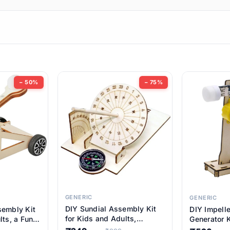
ems
ems
tems
ems
− 50%
− 75%
ems
item
ems
ems
GENERIC
GENERIC
DIY Sundial Assembly Kit
sembly Kit
DIY Impell
ems
for Kids and Adults,
lts, a Fun
Generator K
Educational STEM Learning
M Learning
Educationa