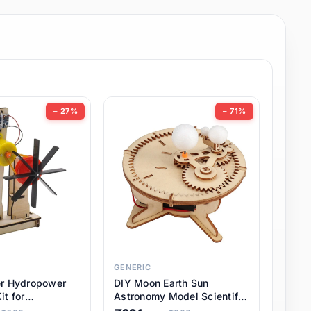
− 27%
− 71%
GENERIC
er Hydropower
DIY Moon Earth Sun
it for
Astronomy Model Scientific
l STEM Projects,
3 Ball Solar System Kit for