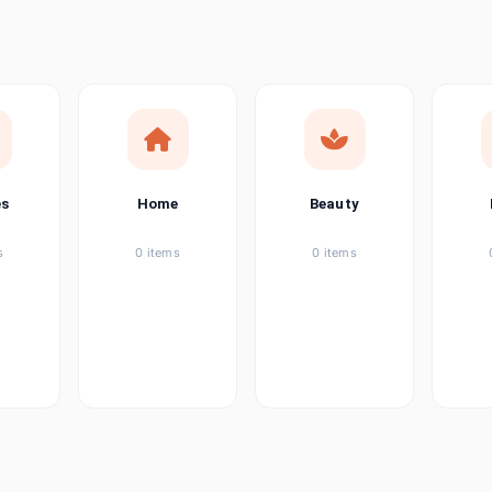
ems
ems
ems
es
Home
Beauty
ems
s
0 items
0 items
ems
item
ems