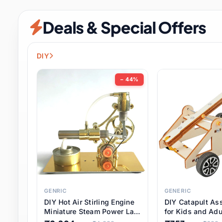
Security & Protection
12 it
Deals & Special Offers
Shoes
3 it
Sports & Entertainment
11 i
DIY
Tools
15 it
− 44%
Toys & Hobbies
186 it
Underwear & Innerwear
1 
Watches
31 it
Weddings & Events
2 it
GENRIC
GENERIC
DIY Hot Air Stirling Engine
DIY Catapult As
Pet Supplies
57 it
Miniature Steam Power Lab
for Kids and Adu
Model Electricity Toy,
Educational STE