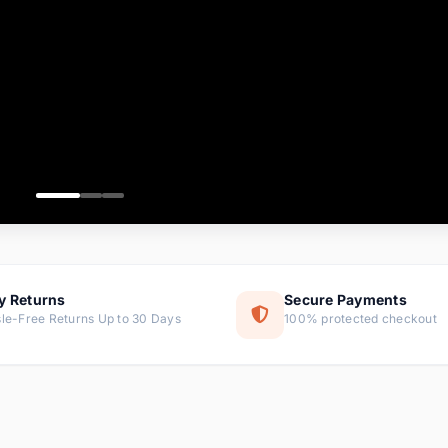
ems
tems
s
ems
item
ems
y Returns
Secure Payments
le-Free Returns Up to 30 Days
100% protected checkout
ems
tems
ems