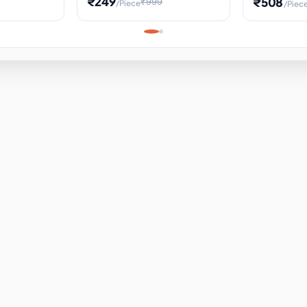
₹249
₹508
₹999
/Piece
/Piec
Science Project, Hands-On
ems
Projectile
Renewable 
Timekeeping Model,
for Building
Turbine Sc
Perfect for Home School
Experiment
ems
Learning
ems
ems
ems
ems