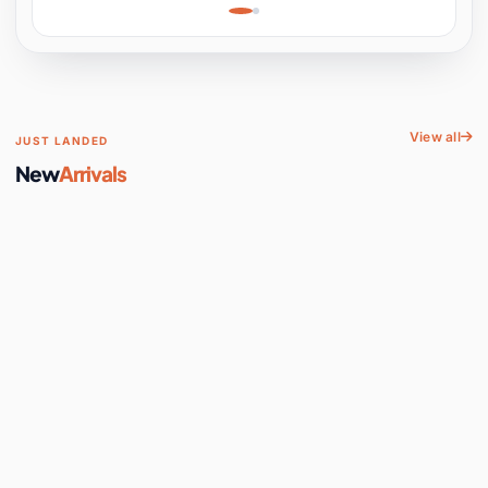
Learning, Hands-On
Space
View all
JUST LANDED
New
Arrivals