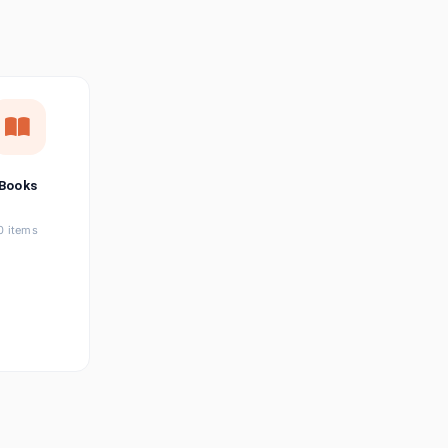
छत्तीसगढ़ी
Chhattisgarhi
Seller Login
Affiliate Login
Books
0 items