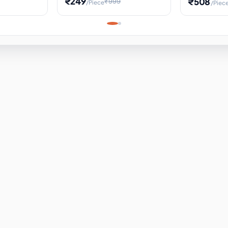
₹249
₹508
₹999
/Piece
/Piec
Science Project, Hands-On
ems
Projectile
Renewable 
Timekeeping Model,
for Building
Turbine Sc
Perfect for Home School
Experiment
ems
Learning
ems
ems
ems
ems