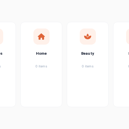
ems
tems
item
es
Home
Beauty
ems
s
0 items
0 items
ems
item
ems