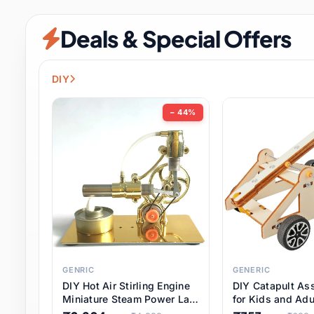
Security & Protection
6 it
Deals & Special Offers
Shoes
0 it
Sports & Entertainment
7 i
DIY
Tools
8 it
− 44%
Toys & Hobbies
176 it
Underwear & Innerwear
0 it
Watches
28 it
Weddings & Events
2 it
GENRIC
GENERIC
DIY Hot Air Stirling Engine
DIY Catapult As
Pet Supplies
56 it
Miniature Steam Power Lab
for Kids and Adu
Model Electricity Toy,
Educational STE