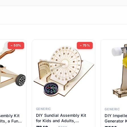
ems
ems
tems
ems
− 50%
− 75%
ems
ems
ems
ems
GENERIC
GENERIC
DIY Sundial Assembly Kit
sembly Kit
DIY Impell
ems
for Kids and Adults,
lts, a Fun
Generator K
Educational STEM Learning
M Learning
Educationa