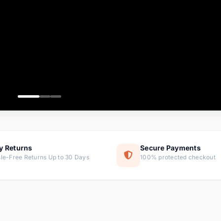
ems
ems
ms
item
ems
ems
y Returns
Secure Payments
le-Free Returns Up to 30 Days
100% protected checkout
ems
tems
ems