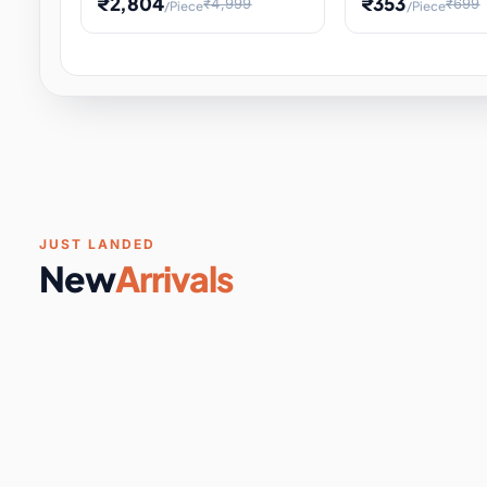
₹2,804
₹353
₹4,999
₹699
/Piece
/Piece
Software & Digital Keys
0 it
Educational Heat Engine Kit
Toy and Physics 
for Physics Experiment,
Science Project 
STEM Learni
Your
Coupons & Vouchers
0 it
Digital Downloads
0 it
Services
0 it
Subscriptions
0 it
JUST LANDED
New
Arrivals
DIY & Crafts
31 it