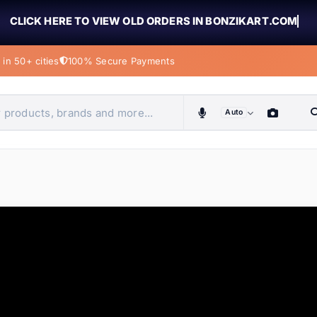
CLICK HERE TO VIEW OLD ORDERS IN BONZIKART.COM
in 50+ cities
100% Secure Payments
Auto
obiles, home & more
ems
ems
tems
ems