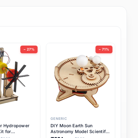
− 27%
− 71%
GENERIC
er Hydropower
DIY Moon Earth Sun
it for
Astronomy Model Scientific
l STEM Projects,
3 Ball Solar System Kit for