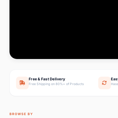
Computer & Office
76 it
Consumer Electronics
143 it
Electronic Components &
16
ite
Supplies
Furniture
1 
Hair Extensions & Wigs
0 it
Home & Garden
169 it
Free & Fast Delivery
Eas
Free Shipping on 80%+ of Products
Hass
Home Appliances
47 it
Home Improvement
115 i
Jewelry & Accessories
159 it
BROWSE BY