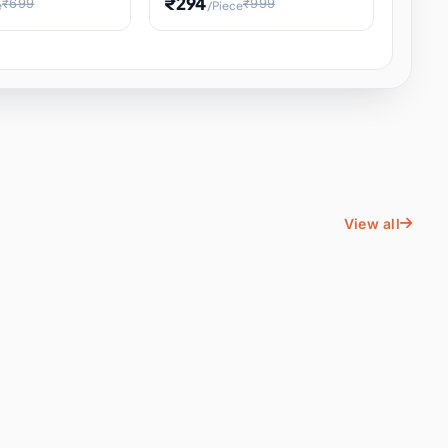
₹294
₹699
₹999
e
/Piece
Energy Water
Kids Educational Toy STEM
ience
Learning, Hands-On Space
, Student
View all