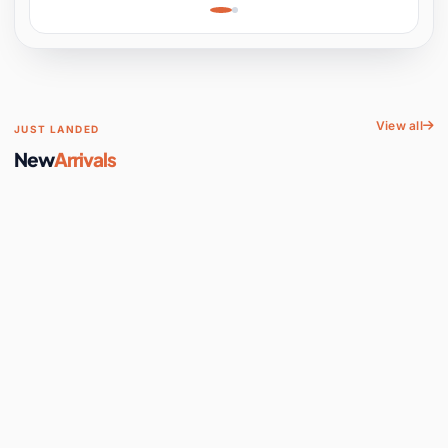
Learning, Hands-On
Space
View all
JUST LANDED
New
Arrivals