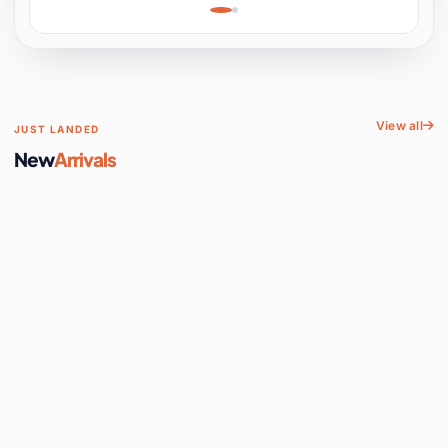
Learning, Hands-On
Space
View all
JUST LANDED
New
Arrivals