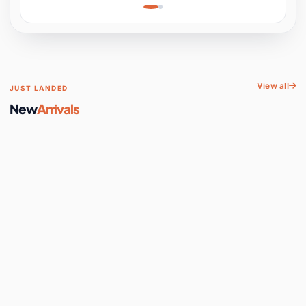
Learning, Hands-On
Space
View all
JUST LANDED
New
Arrivals