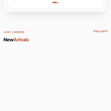
Learning, Hands-On
Space
View all
JUST LANDED
New
Arrivals