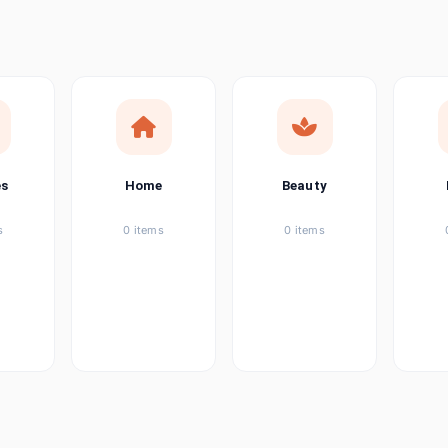
ems
tems
item
es
Home
Beauty
ems
s
0 items
0 items
ems
item
ems