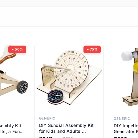
ems
ems
tems
ems
− 50%
− 75%
ems
ems
ems
ems
GENERIC
GENERIC
DIY Sundial Assembly Kit
sembly Kit
DIY Impell
ems
for Kids and Adults,
lts, a Fun
Generator K
Educational STEM Learning
M Learning
Educationa