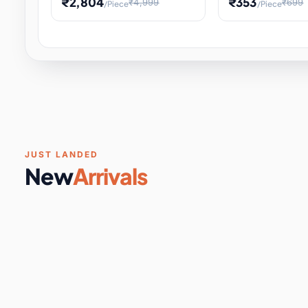
₹2,804
₹353
₹4,999
₹699
/Piece
/Piece
Software & Digital Keys
0 it
Educational Heat Engine Kit
Toy and Physics 
for Physics Experiment,
Science Project 
STEM Learni
Your
Coupons & Vouchers
0 it
Digital Downloads
0 it
Services
0 it
Subscriptions
0 it
JUST LANDED
New
Arrivals
DIY & Crafts
31 it