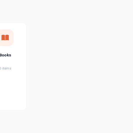
छत्तीसगढ़ी
Chhattisgarhi
Seller Login
Affiliate Login
Books
0 items