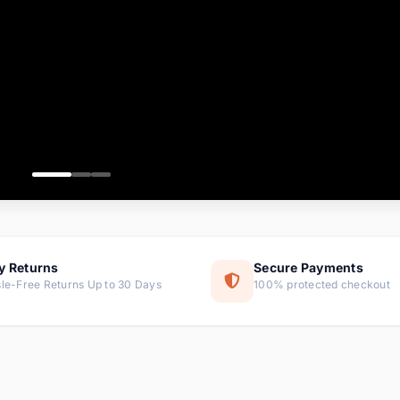
ems
ems
ms
item
ems
ems
y Returns
Secure Payments
le-Free Returns Up to 30 Days
100% protected checkout
ems
tems
ems