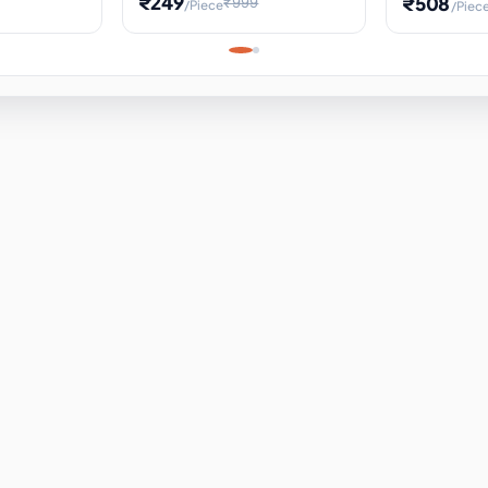
₹249
₹508
₹999
/Piece
/Piec
Science Project, Hands-On
ems
Projectile
Renewable 
Timekeeping Model,
for Building
Turbine Sc
Perfect for Home School
Experiment
ems
Learning
ems
ems
ems
ems