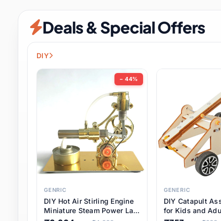
Security & Protection
6 it
Deals & Special Offers
Shoes
0 it
Sports & Entertainment
7 i
DIY
Tools
8 it
− 44%
Toys & Hobbies
176 it
Underwear & Innerwear
0 it
Watches
28 it
Weddings & Events
2 it
GENRIC
GENERIC
DIY Hot Air Stirling Engine
DIY Catapult As
Pet Supplies
56 it
Miniature Steam Power Lab
for Kids and Adu
Model Electricity Toy,
Educational STE