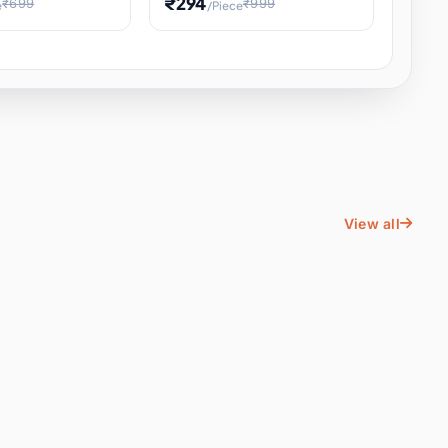
₹294
₹699
₹999
e
/Piece
Energy Water
Kids Educational Toy STEM
ience
Learning, Hands-On Space
, Student
View all