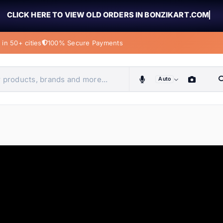
CLICK HERE TO VIEW OLD ORDERS IN BONZIKART.COM
in 50+ cities
100% Secure Payments
Auto
obiles, home & more
ems
ems
tems
ems