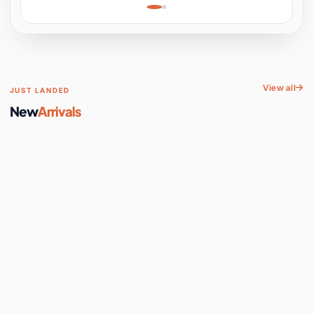
Learning, Hands-On
Space
View all
JUST LANDED
New
Arrivals