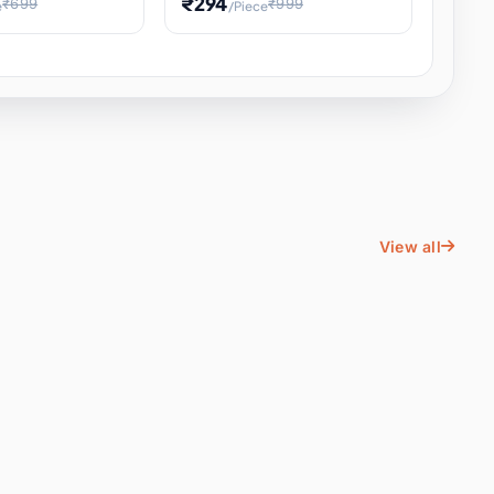
₹294
₹699
₹999
e
/Piece
Energy Water
Kids Educational Toy STEM
ience
Learning, Hands-On Space
, Student
View all