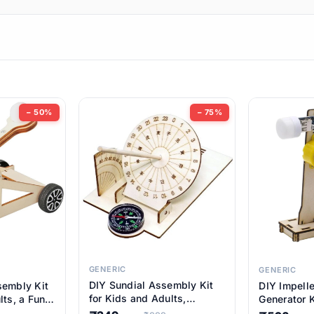
ems
ems
tems
ems
− 50%
− 75%
ems
ems
ems
ems
GENERIC
GENERIC
DIY Sundial Assembly Kit
sembly Kit
DIY Impell
ems
for Kids and Adults,
lts, a Fun
Generator K
Educational STEM Learning
M Learning
Educationa