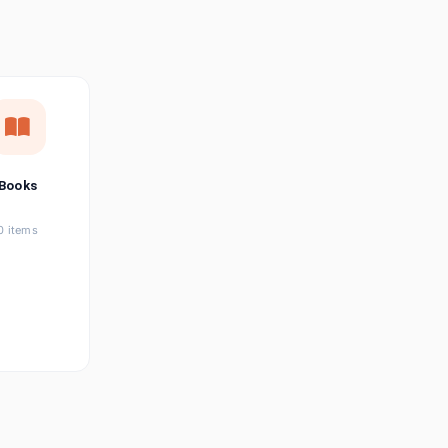
छत्तीसगढ़ी
Chhattisgarhi
Seller Login
Affiliate Login
Books
0 items