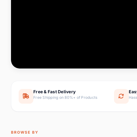
Computer & Office
76 it
Consumer Electronics
143 it
Electronic Components &
16
ite
Supplies
Furniture
1 
Hair Extensions & Wigs
0 it
Home & Garden
169 it
Free & Fast Delivery
Eas
Free Shipping on 80%+ of Products
Hass
Home Appliances
47 it
Home Improvement
115 i
Jewelry & Accessories
159 it
BROWSE BY