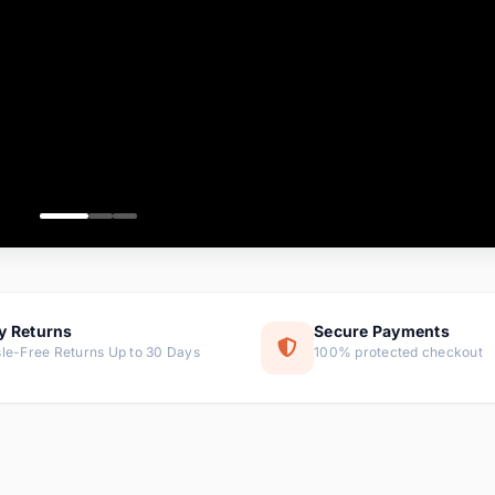
ems
ems
ms
item
ems
ems
y Returns
Secure Payments
le-Free Returns Up to 30 Days
100% protected checkout
ems
tems
ems