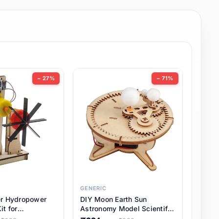
− 27%
− 71%
GENERIC
er Hydropower
DIY Moon Earth Sun
it for
Astronomy Model Scientific
l STEM Projects,
3 Ball Solar System Kit for