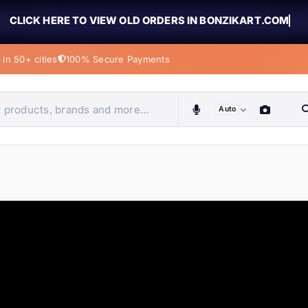
CLICK HERE TO VIEW OLD ORDERS IN BONZIKART.COM
in 50+ cities
100% Secure Payments
Auto
obiles, home & more
ems
ems
tems
ems