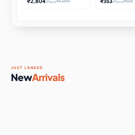
₹2,804
₹353
₹4,999
₹699
/Piece
/Piece
Software & Digital Keys
0 it
Educational Heat Engine Kit
Toy and Physics 
for Physics Experiment,
Science Project 
STEM Learni
Your
Coupons & Vouchers
0 it
Digital Downloads
0 it
Services
0 it
Subscriptions
0 it
JUST LANDED
New
Arrivals
DIY & Crafts
31 it