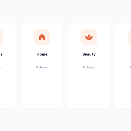
ems
tems
item
es
Home
Beauty
ems
s
0 items
0 items
ems
item
ems