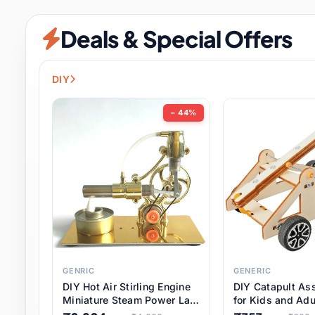
Security & Protection
6 it
Deals & Special Offers
Shoes
0 it
Sports & Entertainment
7 i
DIY
Tools
8 it
− 44%
Toys & Hobbies
176 it
Underwear & Innerwear
0 it
Watches
28 it
Weddings & Events
2 it
GENRIC
GENERIC
DIY Hot Air Stirling Engine
DIY Catapult As
Pet Supplies
56 it
Miniature Steam Power Lab
for Kids and Adu
Model Electricity Toy,
Educational STE