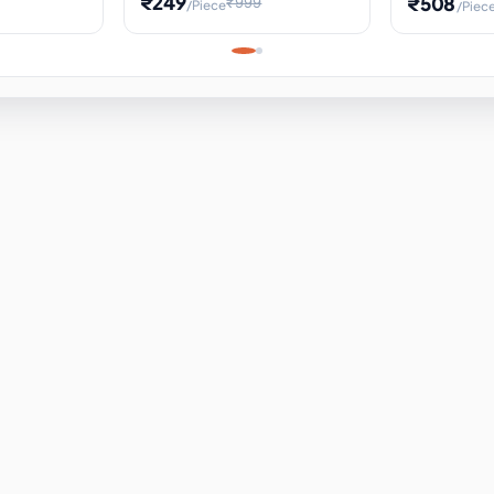
₹249
₹508
₹999
/Piece
/Piec
Science Project, Hands-On
ems
Projectile
Renewable 
Timekeeping Model,
for Building
Turbine Sc
Perfect for Home School
Experiment
ems
Learning
ems
ems
ems
ems