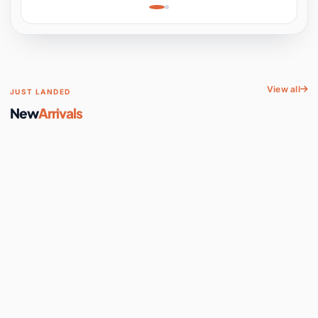
Learning, Hands-On
Space
View all
JUST LANDED
New
Arrivals