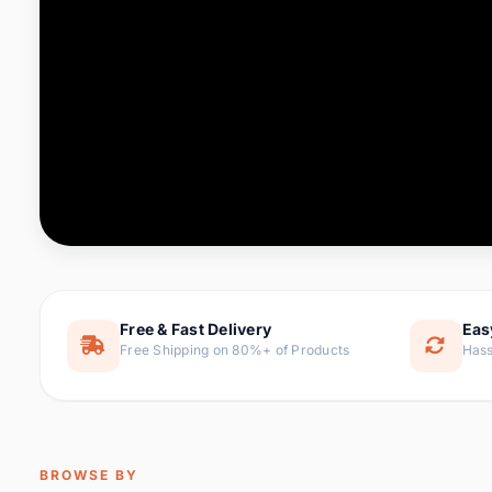
Computer & Office
76 it
Consumer Electronics
143 it
Electronic Components &
16
ite
Supplies
Furniture
1 
Hair Extensions & Wigs
0 it
Home & Garden
169 it
Free & Fast Delivery
Eas
Free Shipping on 80%+ of Products
Hass
Home Appliances
47 it
Home Improvement
115 i
Jewelry & Accessories
159 it
BROWSE BY