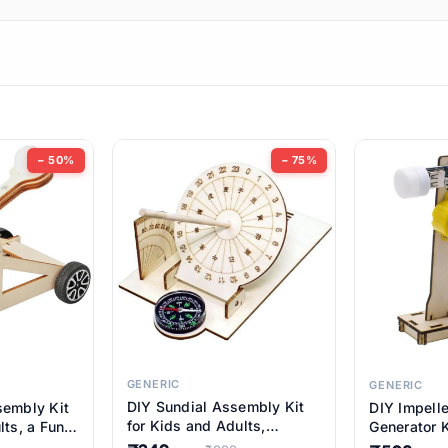
ems
ems
tems
ems
− 50%
− 75%
ems
ems
ems
ems
GENERIC
GENERIC
DIY Sundial Assembly Kit
sembly Kit
DIY Impell
ems
for Kids and Adults,
lts, a Fun
Generator K
Educational STEM Learning
M Learning
Educationa