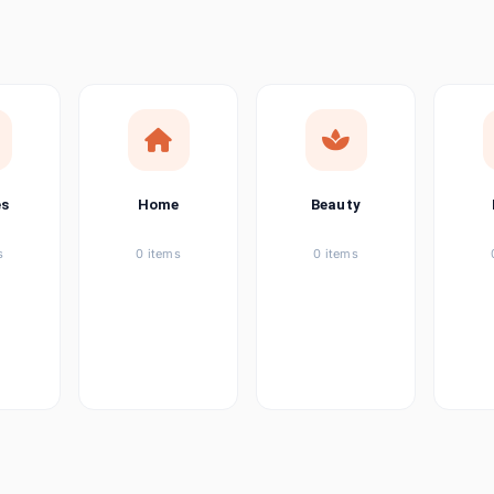
ems
tems
item
es
Home
Beauty
ems
s
0 items
0 items
ems
item
ems