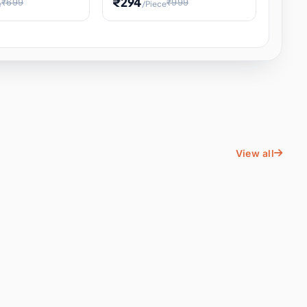
₹294
₹699
₹999
e
/Piece
Energy Water
Kids Educational Toy STEM
ience
Learning, Hands-On Space
, Student
View all