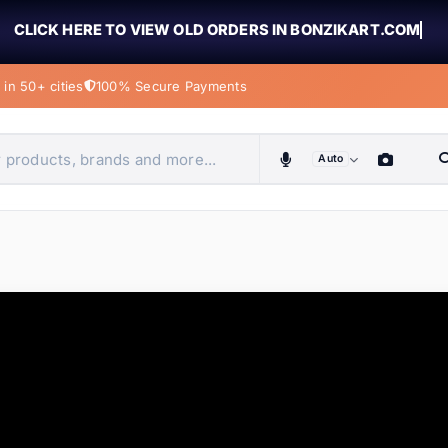
CLICK HERE TO VIEW OLD ORDERS IN BONZIKART.COM
in 50+ cities
100% Secure Payments
Auto
obiles, home & more
ems
ems
tems
ems