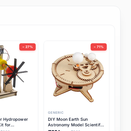
− 27%
− 71%
GENERIC
er Hydropower
DIY Moon Earth Sun
it for
Astronomy Model Scientific
l STEM Projects,
3 Ball Solar System Kit for