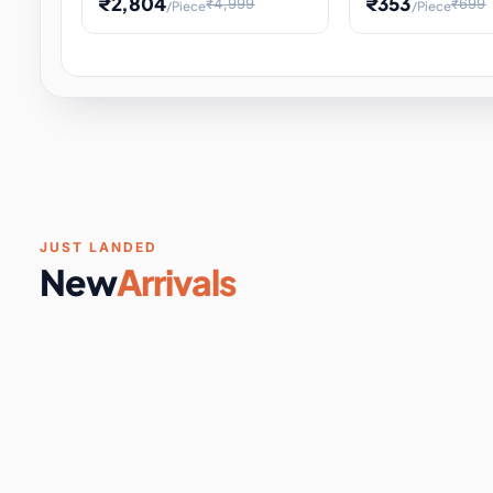
₹2,804
₹353
₹4,999
₹699
/Piece
/Piece
Software & Digital Keys
0 it
Educational Heat Engine Kit
Toy and Physics 
for Physics Experiment,
Science Project 
STEM Learni
Your
Coupons & Vouchers
0 it
Digital Downloads
0 it
Services
0 it
Subscriptions
0 it
JUST LANDED
New
Arrivals
DIY & Crafts
31 it