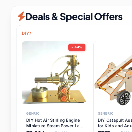
Security & Protection
6 it
Deals & Special Offers
Shoes
0 it
Sports & Entertainment
7 i
DIY
Tools
8 it
− 44%
Toys & Hobbies
176 it
Underwear & Innerwear
0 it
Watches
28 it
Weddings & Events
2 it
GENRIC
GENERIC
DIY Hot Air Stirling Engine
DIY Catapult As
Pet Supplies
56 it
Miniature Steam Power Lab
for Kids and Adu
Model Electricity Toy,
Educational STE