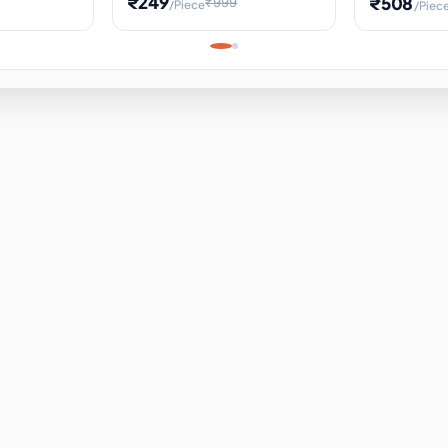
₹249
₹508
₹999
/Piece
/Piec
Science Project, Hands-On
ems
Projectile
Renewable 
Timekeeping Model,
for Building
Turbine Sc
Perfect for Home School
Experiment
ems
Learning
ems
ems
ems
ems