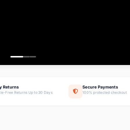
ems
ems
ms
item
ems
ems
y Returns
Secure Payments
le-Free Returns Up to 30 Days
100% protected checkout
ems
tems
ems