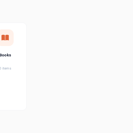
छत्तीसगढ़ी
Chhattisgarhi
Seller Login
Affiliate Login
Books
0 items