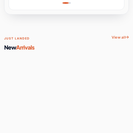
Learning, Hands-On
Space
View all
JUST LANDED
New
Arrivals