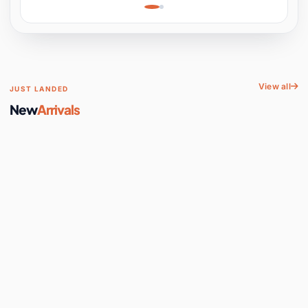
Learning, Hands-On
Space
View all
JUST LANDED
New
Arrivals