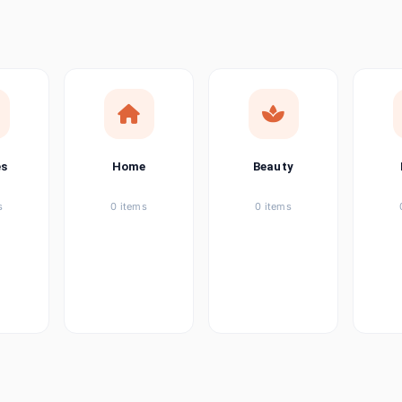
ems
ems
ems
es
Home
Beauty
ems
s
0 items
0 items
ems
item
ems