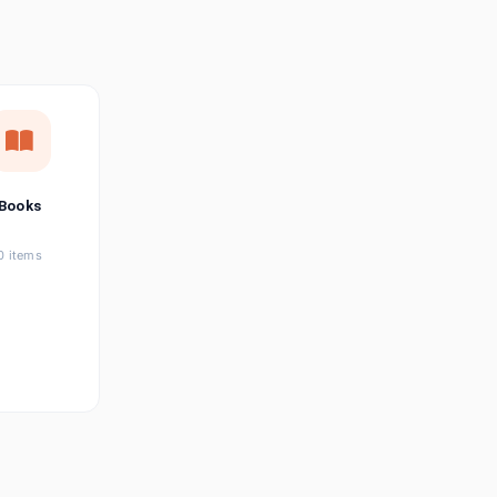
छत्तीसगढ़ी
Chhattisgarhi
Seller Login
Affiliate Login
Books
0 items