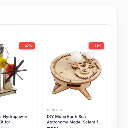
− 27%
− 71%
GENERIC
er Hydropower
DIY Moon Earth Sun
it for
Astronomy Model Scientific
l STEM Projects,
3 Ball Solar System Kit for