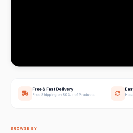
Computer & Office
88 it
Consumer Electronics
171 i
Electronic Components &
22
item
Supplies
Furniture
9 it
Hair Extensions & Wigs
1 
Home & Garden
238 it
Free & Fast Delivery
Eas
Free Shipping on 80%+ of Products
Hass
Home Appliances
62 it
Home Improvement
119 i
Jewelry & Accessories
160 it
BROWSE BY