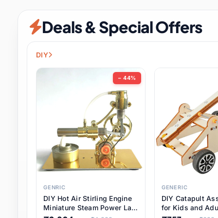
Security & Protection
12 it
Deals & Special Offers
Shoes
3 it
Sports & Entertainment
11 i
DIY
Tools
15 it
− 44%
Toys & Hobbies
186 it
Underwear & Innerwear
1 
Watches
31 it
Weddings & Events
2 it
GENRIC
GENERIC
DIY Hot Air Stirling Engine
DIY Catapult As
Pet Supplies
57 it
Miniature Steam Power Lab
for Kids and Adu
Model Electricity Toy,
Educational STE