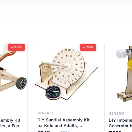
ems
ems
tems
ems
− 50%
− 75%
ems
item
ems
ems
GENERIC
GENERIC
DIY Sundial Assembly Kit
sembly Kit
DIY Impell
ems
for Kids and Adults,
lts, a Fun
Generator K
Educational STEM Learning
M Learning
Educationa