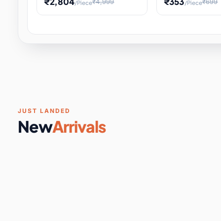
₹2,804
₹353
₹4,999
₹699
/Piece
/Piece
Software & Digital Keys
0 it
Educational Heat Engine Kit
Toy and Physics 
for Physics Experiment,
Science Project 
STEM Learni
Your
Coupons & Vouchers
0 it
Digital Downloads
0 it
Services
0 it
Subscriptions
0 it
JUST LANDED
New
Arrivals
DIY & Crafts
31 it