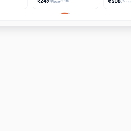
₹249
₹508
₹999
/Piece
/Piec
Science Project, Hands-On
ems
Projectile
Renewable 
Timekeeping Model,
for Building
Turbine Sc
Perfect for Home School
Experiment
ems
Learning
ems
ems
ems
ems