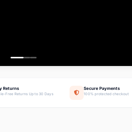
ems
tems
s
ems
item
ems
y Returns
Secure Payments
le-Free Returns Up to 30 Days
100% protected checkout
ems
tems
ems