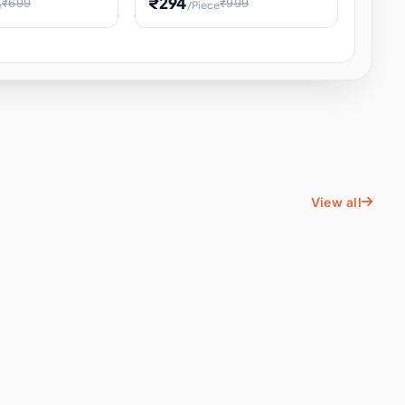
₹294
₹699
₹999
e
/Piece
Energy Water
Kids Educational Toy STEM
ience
Learning, Hands-On Space
, Student
View all