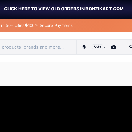
CLICK HERE TO VIEW OLD ORDERS IN BONZIKART.COM
in 50+ cities
100% Secure Payments
Auto
obiles, home & more
ems
ems
ems
ems