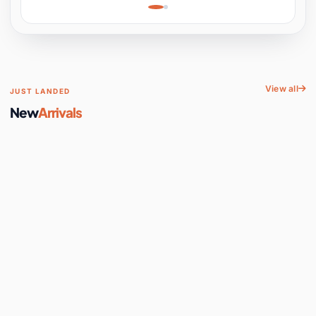
Learning, Hands-On
Space
View all
JUST LANDED
New
Arrivals