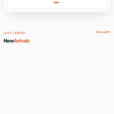
Learning, Hands-On
Space
View all
JUST LANDED
New
Arrivals