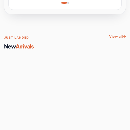
Learning, Hands-On
Space
View all
JUST LANDED
New
Arrivals