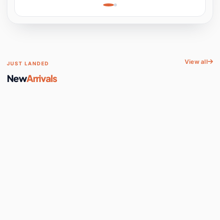
Learning, Hands-On
Space
View all
JUST LANDED
New
Arrivals