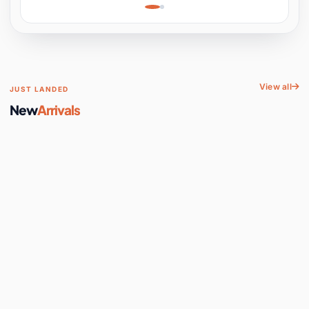
Learning, Hands-On
Space
View all
JUST LANDED
New
Arrivals