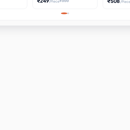
₹249
₹508
₹999
/Piece
/Piec
Science Project, Hands-On
ems
Projectile
Renewable 
Timekeeping Model,
for Building
Turbine Sc
Perfect for Home School
Experiment
ems
Learning
ems
ems
ems
ems