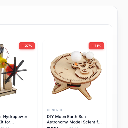
− 27%
− 71%
GENERIC
er Hydropower
DIY Moon Earth Sun
it for
Astronomy Model Scientific
l STEM Projects,
3 Ball Solar System Kit for