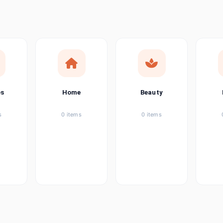
ems
ems
ems
es
Home
Beauty
ems
s
0 items
0 items
ems
item
ems