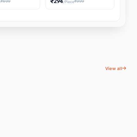
₹294
₹699
₹999
e
/Piece
Energy Water
Kids Educational Toy STEM
ience
Learning, Hands-On Space
, Student
View all