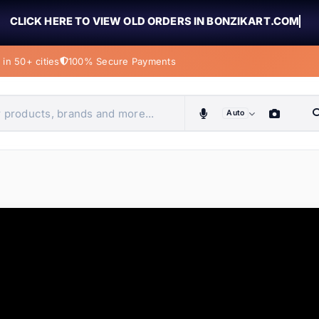
CLICK HERE TO VIEW OLD ORDERS IN BONZIKART.COM
in 50+ cities
100% Secure Payments
Auto
obiles, home & more
ems
ems
ems
ems