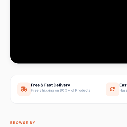
Computer & Office
88 it
Consumer Electronics
171 i
Electronic Components &
22
item
Supplies
Furniture
9 it
Hair Extensions & Wigs
1 
Home & Garden
238 it
Free & Fast Delivery
Eas
Free Shipping on 80%+ of Products
Hass
Home Appliances
62 it
Home Improvement
119 i
Jewelry & Accessories
160 it
BROWSE BY