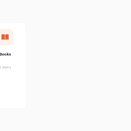
छत्तीसगढ़ी
Chhattisgarhi
Seller Login
Affiliate Login
Books
0 items