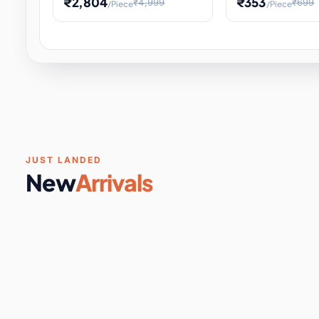
₹2,804
₹353
₹4,999
₹699
/Piece
/Piece
Software & Digital Keys
0 it
Educational Heat Engine Kit
Toy and Physics 
for Physics Experiment,
Science Project 
STEM Learni
Your
Coupons & Vouchers
0 it
Digital Downloads
0 it
Services
0 it
Subscriptions
0 it
JUST LANDED
New
Arrivals
DIY & Crafts
31 it