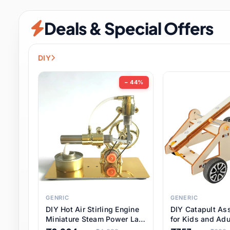
Security & Protection
12 it
Deals & Special Offers
Shoes
3 it
Sports & Entertainment
11 i
DIY
Tools
15 it
− 44%
Toys & Hobbies
186 it
Underwear & Innerwear
1 
Watches
31 it
Weddings & Events
2 it
GENRIC
GENERIC
DIY Hot Air Stirling Engine
DIY Catapult As
Pet Supplies
57 it
Miniature Steam Power Lab
for Kids and Adu
Model Electricity Toy,
Educational STE