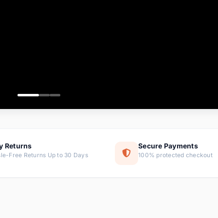
ems
tems
s
ems
item
ems
y Returns
Secure Payments
le-Free Returns Up to 30 Days
100% protected checkout
ems
tems
ems