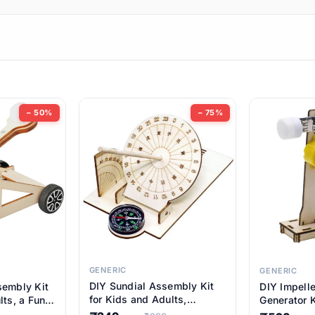
ems
ems
tems
ems
− 50%
− 75%
ems
item
ems
ems
GENERIC
GENERIC
DIY Sundial Assembly Kit
sembly Kit
DIY Impell
ems
for Kids and Adults,
lts, a Fun
Generator K
Educational STEM Learning
M Learning
Educationa