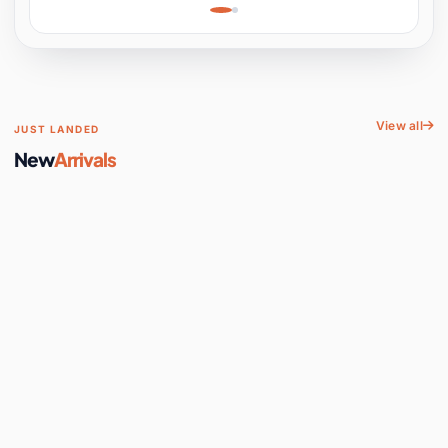
Learning, Hands-On
Space
View all
JUST LANDED
New
Arrivals