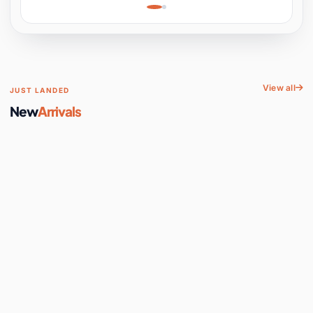
Learning, Hands-On
Space
View all
JUST LANDED
New
Arrivals