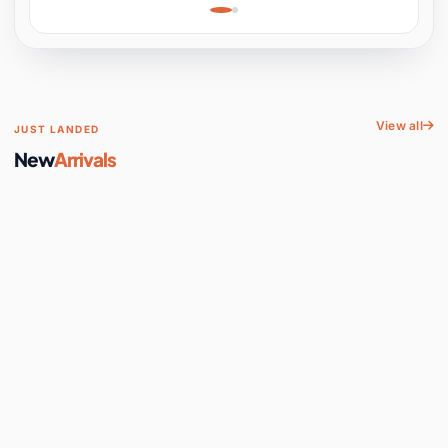
Learning, Hands-On
Space
View all
JUST LANDED
New
Arrivals