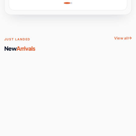
Learning, Hands-On
Space
View all
JUST LANDED
New
Arrivals