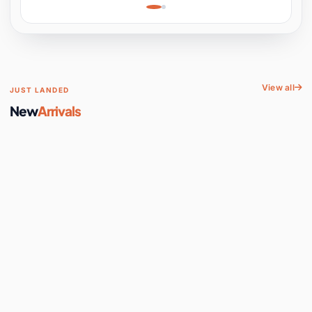
Learning, Hands-On
Space
View all
JUST LANDED
New
Arrivals