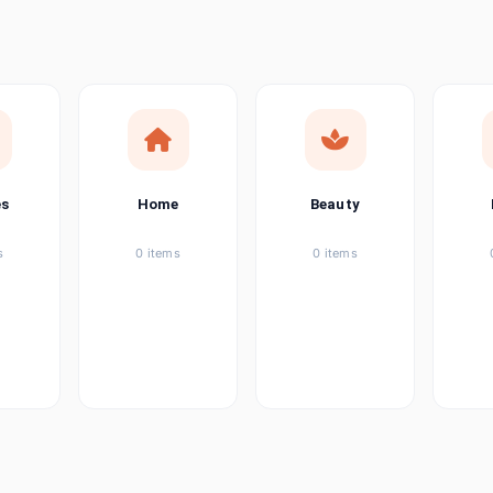
ems
tems
item
es
Home
Beauty
ems
s
0 items
0 items
ems
item
ems