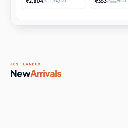
₹2,804
₹353
₹4,999
₹699
/Piece
/Piece
Software & Digital Keys
0 it
Educational Heat Engine Kit
Toy and Physics 
for Physics Experiment,
Science Project 
STEM Learni
Your
Coupons & Vouchers
0 it
Digital Downloads
0 it
Services
0 it
Subscriptions
0 it
JUST LANDED
New
Arrivals
DIY & Crafts
31 it