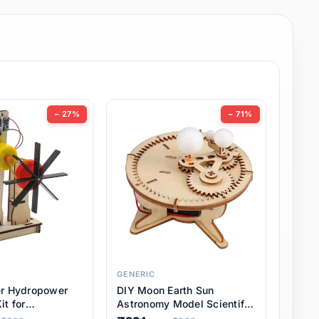
− 27%
− 71%
GENERIC
er Hydropower
DIY Moon Earth Sun
it for
Astronomy Model Scientific
l STEM Projects,
3 Ball Solar System Kit for