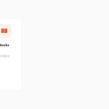
छत्तीसगढ़ी
Chhattisgarhi
Seller Login
Affiliate Login
Books
0 items