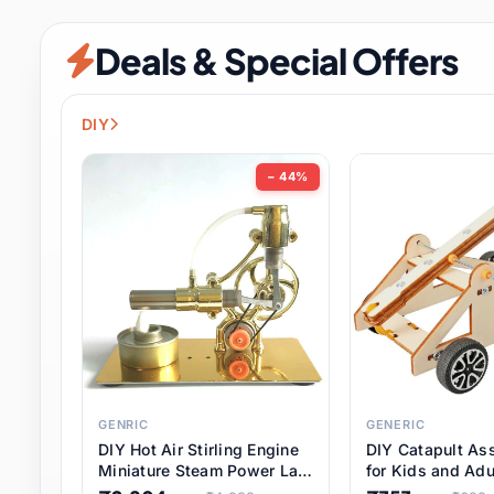
Security & Protection
6 it
Deals & Special Offers
Shoes
0 it
Sports & Entertainment
7 i
DIY
Tools
8 it
− 44%
Toys & Hobbies
176 it
Underwear & Innerwear
0 it
Watches
28 it
Weddings & Events
2 it
GENRIC
GENERIC
DIY Hot Air Stirling Engine
DIY Catapult As
Pet Supplies
56 it
Miniature Steam Power Lab
for Kids and Adu
Model Electricity Toy,
Educational STE