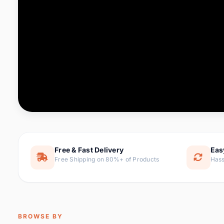
Computer & Office
76 it
Consumer Electronics
143 it
Electronic Components &
16
ite
Supplies
Furniture
1 
Hair Extensions & Wigs
0 it
Home & Garden
169 it
Free & Fast Delivery
Eas
Free Shipping on 80%+ of Products
Hass
Home Appliances
47 it
Home Improvement
115 i
Jewelry & Accessories
159 it
BROWSE BY