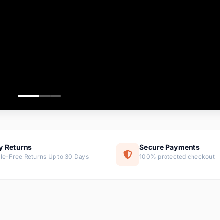
ems
ems
ms
item
ems
ems
y Returns
Secure Payments
le-Free Returns Up to 30 Days
100% protected checkout
ems
tems
ems