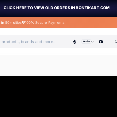
CLICK HERE TO VIEW OLD ORDERS IN BONZIKART.COM
in 50+ cities
100% Secure Payments
Auto
obiles, home & more
ems
ems
tems
ems