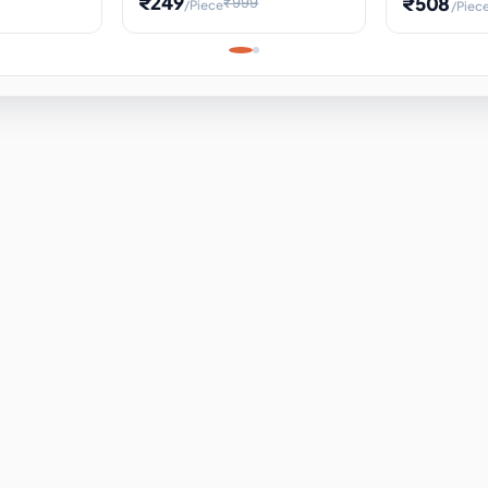
₹249
₹508
₹999
/Piece
/Piec
Science Project, Hands-On
ems
Projectile
Renewable 
Timekeeping Model,
for Building
Turbine Sc
Perfect for Home School
Experiment
ems
Learning
ems
ems
ems
ems