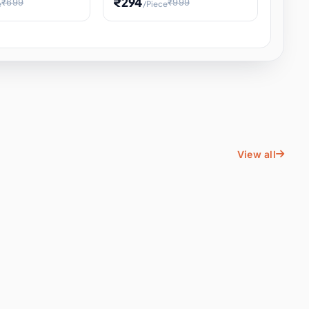
₹294
₹699
₹999
e
/Piece
Energy Water
Kids Educational Toy STEM
ience
Learning, Hands-On Space
, Student
View all