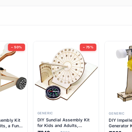
ems
ems
tems
ems
− 50%
− 75%
ems
ems
ems
ems
GENERIC
GENERIC
DIY Sundial Assembly Kit
sembly Kit
DIY Impell
ems
for Kids and Adults,
lts, a Fun
Generator K
Educational STEM Learning
M Learning
Educationa