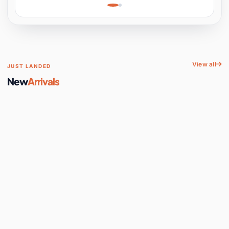
Learning, Hands-On
Space
View all
JUST LANDED
New
Arrivals