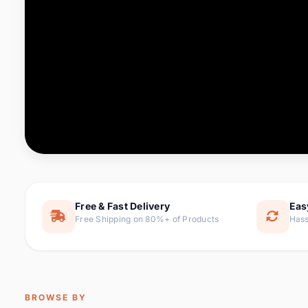
Computer & Office
88 it
Consumer Electronics
171 i
Electronic Components &
22
item
Supplies
Furniture
9 it
Hair Extensions & Wigs
1 
Home & Garden
238 it
Free & Fast Delivery
Eas
Free Shipping on 80%+ of Products
Hass
Home Appliances
62 it
Home Improvement
119 i
Jewelry & Accessories
160 it
BROWSE BY