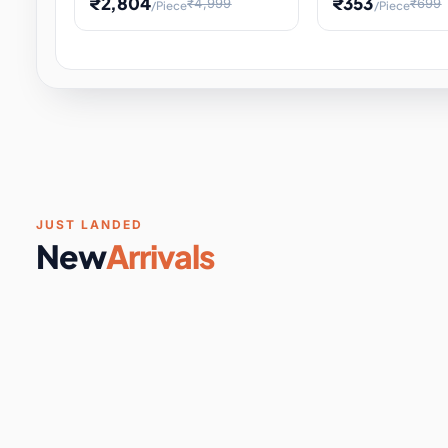
₹2,804
₹353
₹4,999
₹699
/Piece
/Piece
Software & Digital Keys
0 it
Educational Heat Engine Kit
Toy and Physics 
for Physics Experiment,
Science Project 
STEM Learni
Your
Coupons & Vouchers
0 it
Digital Downloads
0 it
Services
0 it
Subscriptions
0 it
JUST LANDED
New
Arrivals
DIY & Crafts
31 it