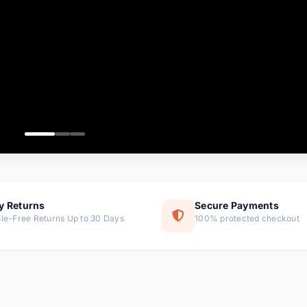
ems
tems
s
ems
item
ems
y Returns
Secure Payments
le-Free Returns Up to 30 Days
100% protected checkout
ems
tems
ems