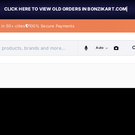
CLICK HERE TO VIEW OLD ORDERS IN BONZIKART.COM
in 50+ cities
100% Secure Payments
Auto
obiles, home & more
ems
ems
ems
ems