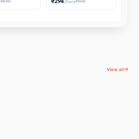
₹294
₹699
₹999
e
/Piece
Energy Water
Kids Educational Toy STEM
ience
Learning, Hands-On Space
, Student
View all