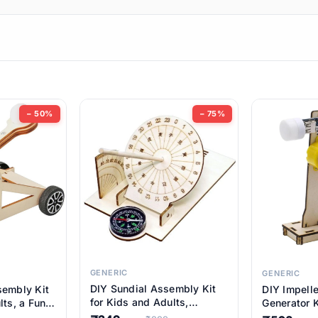
ems
ems
tems
ems
− 50%
− 75%
ems
item
ems
ems
GENERIC
GENERIC
DIY Sundial Assembly Kit
sembly Kit
DIY Impell
ems
for Kids and Adults,
lts, a Fun
Generator K
Educational STEM Learning
M Learning
Educationa