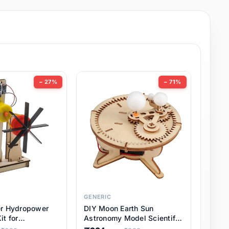
− 27%
− 71%
GENERIC
er Hydropower
DIY Moon Earth Sun
it for
Astronomy Model Scientific
l STEM Projects,
3 Ball Solar System Kit for