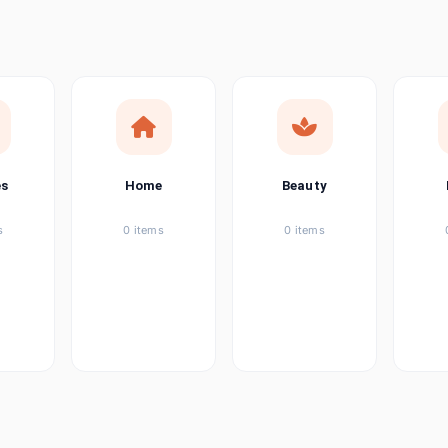
ems
ems
ems
es
Home
Beauty
ems
s
0 items
0 items
ems
item
ems