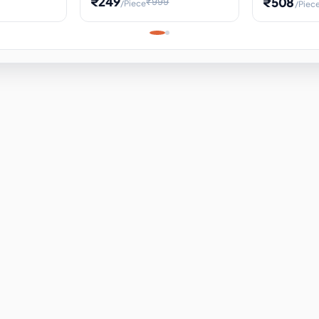
₹249
₹508
₹999
/Piece
/Piec
Science Project, Hands-On
ems
Projectile
Renewable 
Timekeeping Model,
for Building
Turbine Sc
Perfect for Home School
Experiment
ems
Learning
ems
ems
ems
ems