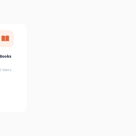
छत्तीसगढ़ी
Chhattisgarhi
Seller Login
Affiliate Login
Books
0 items