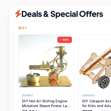
Security & Protection
12 it
Deals & Special Offers
Shoes
3 it
Sports & Entertainment
11 i
DIY
Tools
15 it
− 44%
Toys & Hobbies
186 it
Underwear & Innerwear
1 
Watches
31 it
Weddings & Events
2 it
GENRIC
GENERIC
DIY Hot Air Stirling Engine
DIY Catapult As
Pet Supplies
57 it
Miniature Steam Power Lab
for Kids and Adu
Model Electricity Toy,
Educational STE