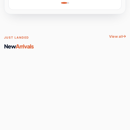
Learning, Hands-On
Space
View all
JUST LANDED
New
Arrivals