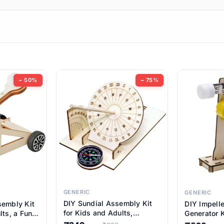
ems
ems
tems
ems
− 50%
− 75%
ems
ems
ems
ems
GENERIC
GENERIC
DIY Sundial Assembly Kit
sembly Kit
DIY Impell
ems
for Kids and Adults,
lts, a Fun
Generator K
Educational STEM Learning
M Learning
Educationa