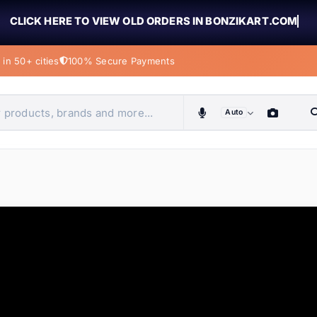
CLICK HERE TO VIEW OLD ORDERS IN BONZIKART.COM
in 50+ cities
100% Secure Payments
Auto
obiles, home & more
ems
ems
tems
ems