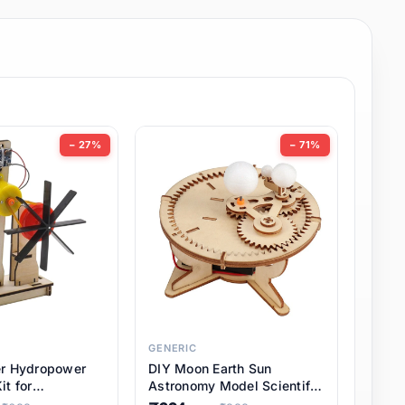
− 27%
− 71%
GENERIC
er Hydropower
DIY Moon Earth Sun
it for
Astronomy Model Scientific
l STEM Projects,
3 Ball Solar System Kit for