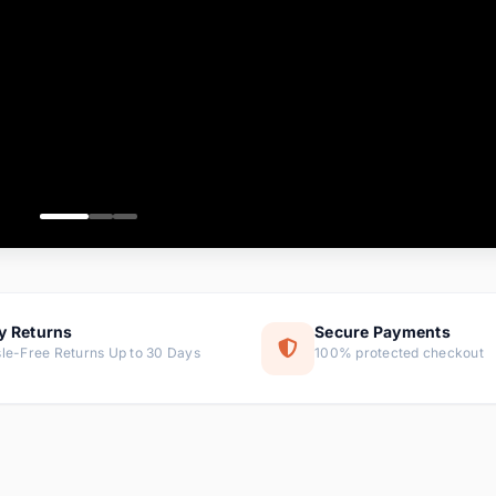
ems
ems
ms
item
ems
ems
y Returns
Secure Payments
le-Free Returns Up to 30 Days
100% protected checkout
ems
tems
ems