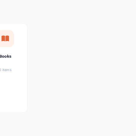
छत्तीसगढ़ी
Chhattisgarhi
Seller Login
Affiliate Login
Books
0 items