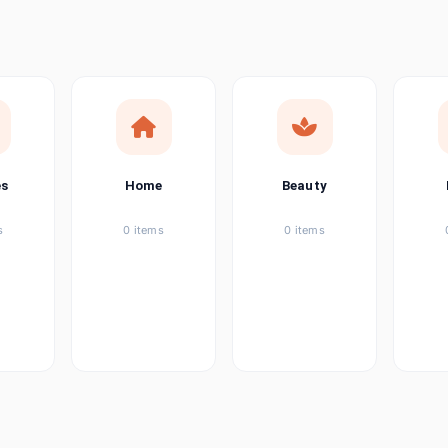
ems
tems
item
es
Home
Beauty
ems
s
0 items
0 items
ems
item
ems