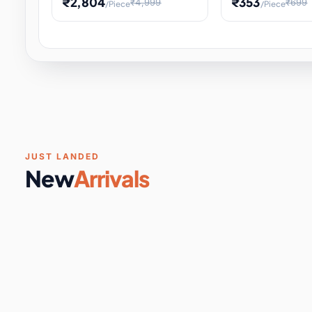
₹2,804
₹353
₹4,999
₹699
/Piece
/Piece
Software & Digital Keys
0 it
Educational Heat Engine Kit
Toy and Physics 
for Physics Experiment,
Science Project 
STEM Learni
Your
Coupons & Vouchers
0 it
Digital Downloads
0 it
Services
0 it
Subscriptions
0 it
JUST LANDED
New
Arrivals
DIY & Crafts
31 it