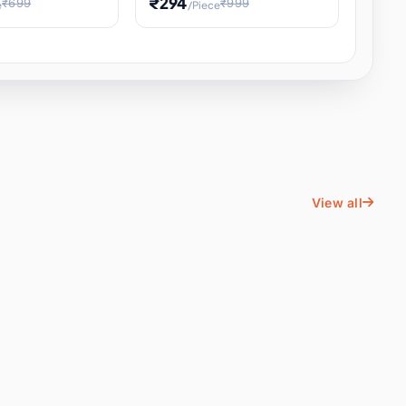
₹294
₹699
₹999
e
/Piece
Energy Water
Kids Educational Toy STEM
ience
Learning, Hands-On Space
, Student
View all