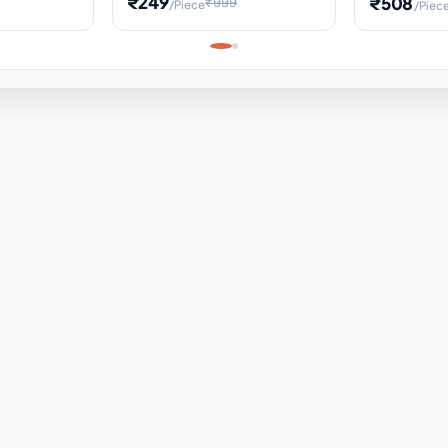
₹249
₹508
₹999
/Piece
/Piec
Science Project, Hands-On
ems
Projectile
Renewable 
Timekeeping Model,
for Building
Turbine Sc
Perfect for Home School
Experiment
ems
Learning
ems
ems
ems
ems