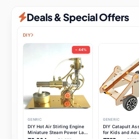
Security & Protection
6 it
Deals & Special Offers
Shoes
0 it
Sports & Entertainment
7 i
DIY
Tools
8 it
− 44%
Toys & Hobbies
176 it
Underwear & Innerwear
0 it
Watches
28 it
Weddings & Events
2 it
GENRIC
GENERIC
DIY Hot Air Stirling Engine
DIY Catapult As
Pet Supplies
56 it
Miniature Steam Power Lab
for Kids and Adu
Model Electricity Toy,
Educational STE