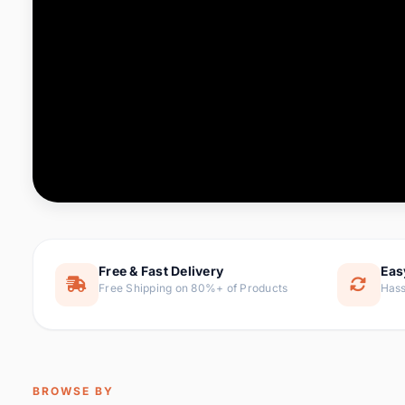
Computer & Office
76 it
Consumer Electronics
143 it
Electronic Components &
16
ite
Supplies
Furniture
1 
Hair Extensions & Wigs
0 it
Home & Garden
169 it
Free & Fast Delivery
Eas
Free Shipping on 80%+ of Products
Hass
Home Appliances
47 it
Home Improvement
115 i
Jewelry & Accessories
159 it
BROWSE BY