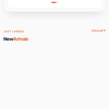
Learning, Hands-On
Space
View all
JUST LANDED
New
Arrivals