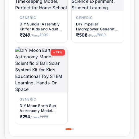
GENERIC
GENERIC
DIY Sundial Assembly
DIY Impeller
Kit for Kids and Adults,
Hydropower Generator
Educational STEM
Kit for Educational
₹249
₹508
₹999
₹699
/Piece
/Piece
Learning Science
STEM Projects,
Project, Hands-On
Renewable Energy
Timekeeping Model,
Water Turbine Science
− 71%
Perfect for Home
Experiment, Student
School
Learning
GENERIC
DIY Moon Earth Sun
Astronomy Model
Scientific 3 Ball Solar
₹294
₹999
/Piece
System Kit for Kids
Educational Toy STEM
Learning, Hands-On
Space