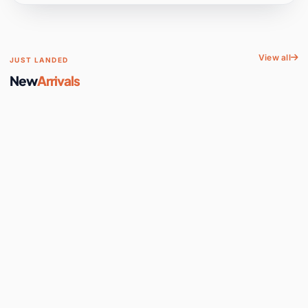
View all
JUST LANDED
New
Arrivals