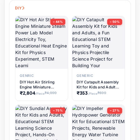
Pet Supplies
56 items
DIY
Software & Digital Keys
0 items
− 44%
− 50%
Coupons & Vouchers
0 items
Digital Downloads
0 items
Services
0 items
GENRIC
GENERIC
DIY Hot Air Stirling
DIY Catapult Assembly
Subscriptions
0 items
Engine Miniature
Kit for Kids and Adults,
Steam Power Lab
a Fun Educational
₹2,804
₹353
₹4,999
₹699
/Piece
/Piece
Model Electricity Toy,
STEM Learning Toy
DIY & Crafts
31 items
Educational Heat
and Physics Projectile
Engine Kit for Physics
Science Project for
− 75%
− 27%
Experiment, STEM
Building Your
Learni