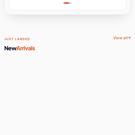
Learning, Hands-On
Space
View all
JUST LANDED
New
Arrivals